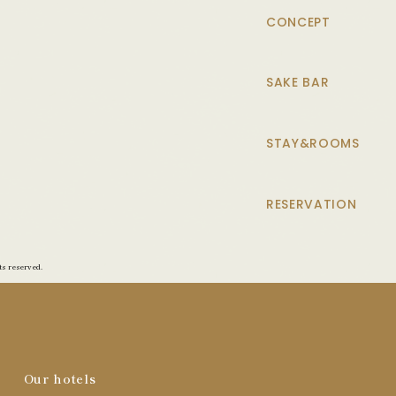
CONCEPT
SAKE BAR
STAY&ROOMS
RESERVATION
s reserved.
Our hotels