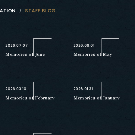
ATION
STAFF BLOG
2026.07.07
2026.06.01
Memories of June
Memories of May
2026.03.10
2026.01.31
Memories of February
Memories of January