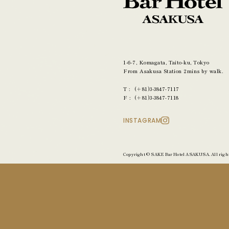
1-6-7, Komagata,
Taito-ku, Tokyo
From Asakusa Station
2mins by walk.
(＋81)3-3847-7117
(＋81)3-3847-7118
INSTAGRAM
Copyright © SAKE Bar Hotel ASAKUSA. All right