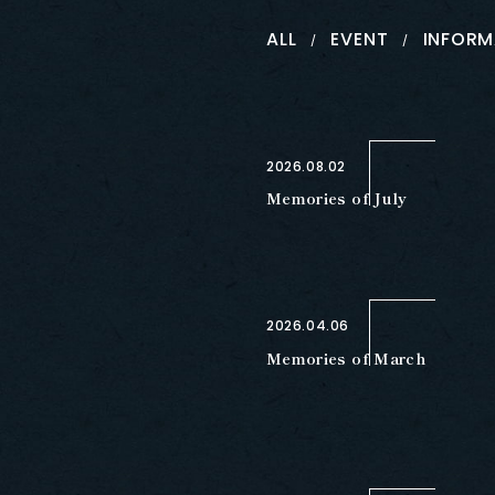
ALL
EVENT
INFORM
2026.08.02
Memories of July
2026.04.06
Memories of March