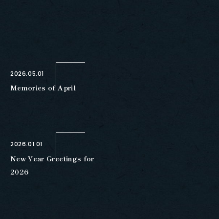
2026.05.01
Memories of April
2026.01.01
New Year Greetings for
2026