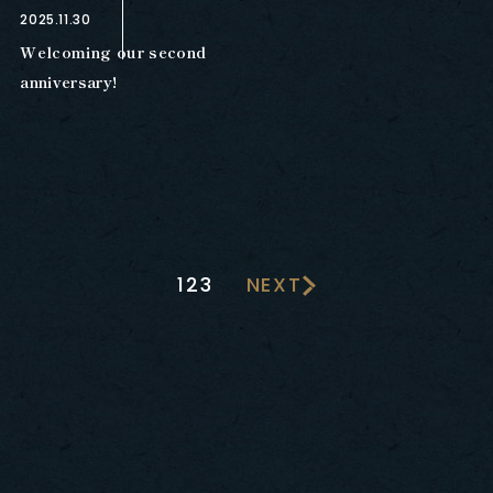
2025.11.30
Welcoming our second
anniversary!
1
2
3
NEXT