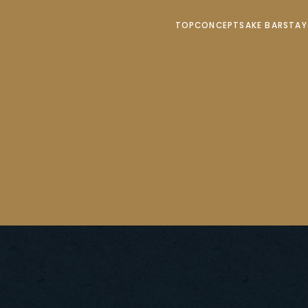
TOP
CONCEPT
SAKE BAR
STA