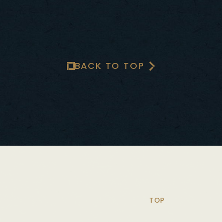
BACK TO TOP
TOP