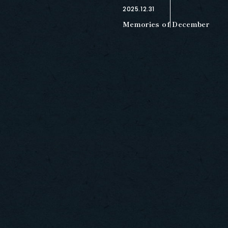
2025.12.31
Memories of December