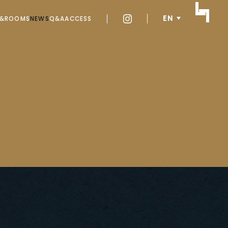
EN
Y&ROOMS
NEWS
Q&A
ACCESS