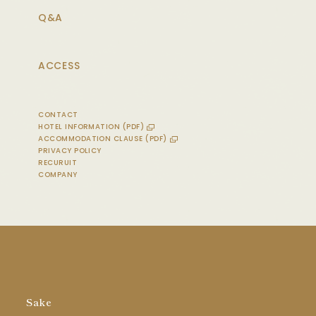
Q&A
ACCESS
CONTACT
HOTEL INFORMATION (PDF)
ACCOMMODATION CLAUSE (PDF)
PRIVACY POLICY
RECURUIT
COMPANY
Sake